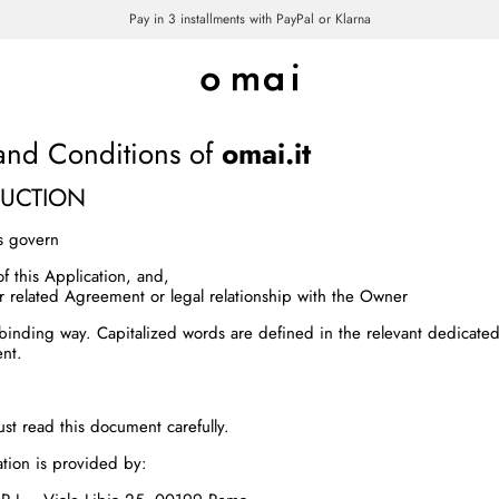
Pay in 3 installments with PayPal or Klarna
TERMS AND CONDITIONS
and Conditions of
omai.it
DUCTION
s govern
of this Application, and,
r related Agreement or legal relationship with the Owner
y binding way. Capitalized words are defined in the relevant dedicated
nt.
st read this document carefully.
ation is provided by: