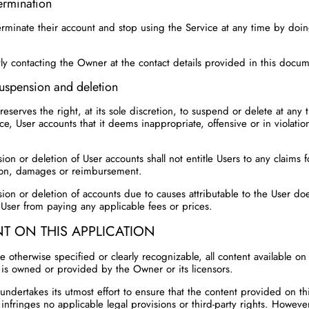
ermination
erminate their account and stop using the Service at any time by doi
tly contacting the Owner at the contact details provided in this docu
uspension and deletion
eserves the right, at its sole discretion, to suspend or delete at any
ce, User accounts that it deems inappropriate, offensive or in violatio
on or deletion of User accounts shall not entitle Users to any claims f
on, damages or reimbursement.
ion or deletion of accounts due to causes attributable to the User do
User from paying any applicable fees or prices.
T ON THIS APPLICATION
 otherwise specified or clearly recognizable, all content available on 
 is owned or provided by the Owner or its licensors.
ndertakes its utmost effort to ensure that the content provided on th
infringes no applicable legal provisions or third-party rights. Howeve