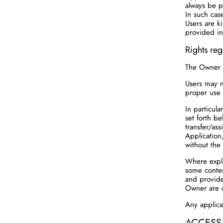
always be p
In such case
Users are k
provided in
Rights reg
The Owner h
Users may no
proper use 
In particul
set forth be
transfer/ass
Application
without the
Where expli
some conten
and provide
Owner are 
Any applicab
ACCESS