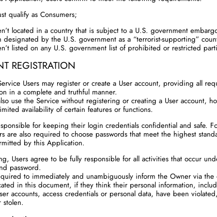
st qualify as Consumers;
en’t located in a country that is subject to a U.S. government embargo
 designated by the U.S. government as a “terrorist-supporting” coun
en’t listed on any U.S. government list of prohibited or restricted part
T REGISTRATION
Service Users may register or create a User account, providing all req
ion in a complete and truthful manner.
lso use the Service without registering or creating a User account, ho
mited availability of certain features or functions.
sponsible for keeping their login credentials confidential and safe. Fo
rs are also required to choose passwords that meet the highest stand
rmitted by this Application.
ng, Users agree to be fully responsible for all activities that occur und
nd password.
equired to immediately and unambiguously inform the Owner via the 
cated in this document, if they think their personal information, inclu
User accounts, access credentials or personal data, have been violated
 stolen.