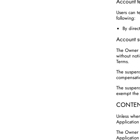
Account t
Users can t
following:
By direc
Account s
The Owner r
without noti
Terms.
The suspensi
compensati
The suspens
exempt the 
CONTEN
Unless where
Application
The Owner u
Application 