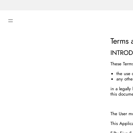
SKIP TO CONTENT
Terms 
INTRO
These Term
the use 
any othe
in a legall
this docume
The User mu
This Applic