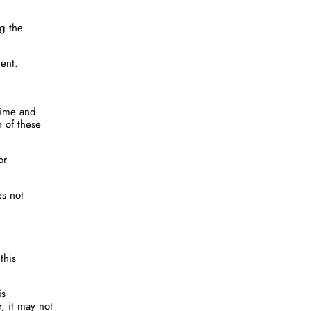
ng the
ment.
 time and
n of these
or
es not
this
is
r, it may not