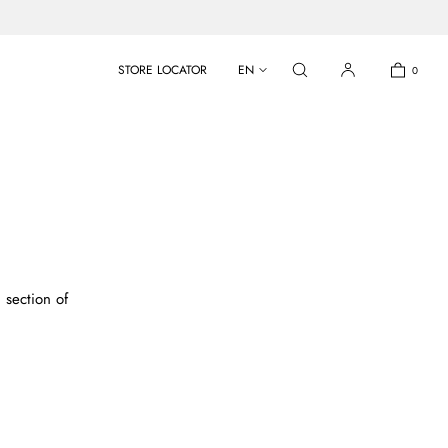
STORE LOCATOR
EN
0
 section of