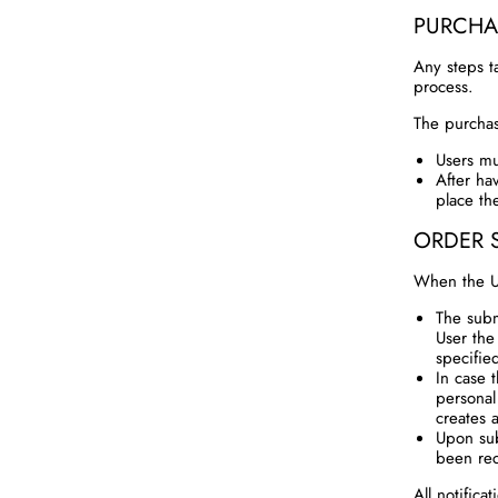
PURCHA
Any steps t
process.
The purchas
Users mu
After ha
place th
ORDER 
When the Us
The subm
User the
specifie
In case 
personal
creates 
Upon sub
been re
All notifica