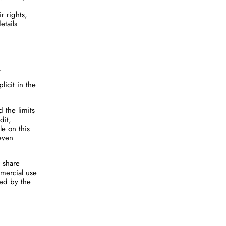
r rights,
etails
.
licit in the
 the limits
dit,
le on this
 even
 share
mmercial use
ted by the