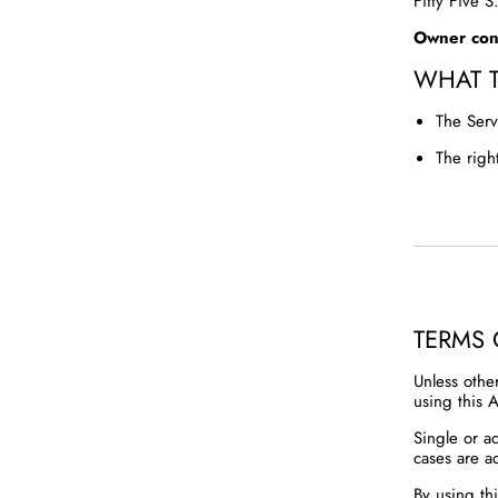
Fifty Five 
Owner cont
WHAT 
The Serv
The righ
TERMS 
Unless othe
using this A
Single or a
cases are a
By using th