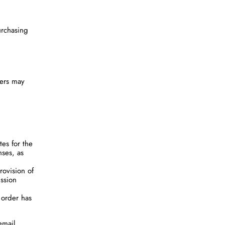
urchasing
sers may
es for the
nses, as
rovision of
ission
 order has
email