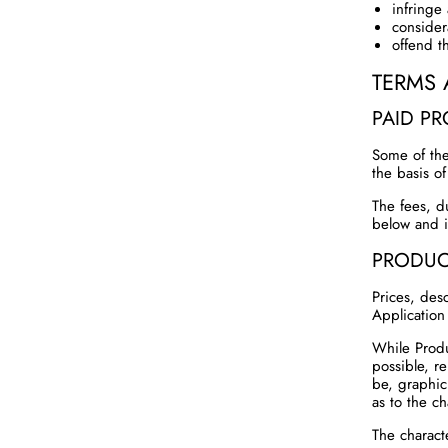
infringe 
consider
offend t
TERMS 
PAID P
Some of the
the basis o
The fees, d
below and i
PRODUC
Prices, desc
Application
While Produ
possible, r
be, graphic
as to the ch
The charact