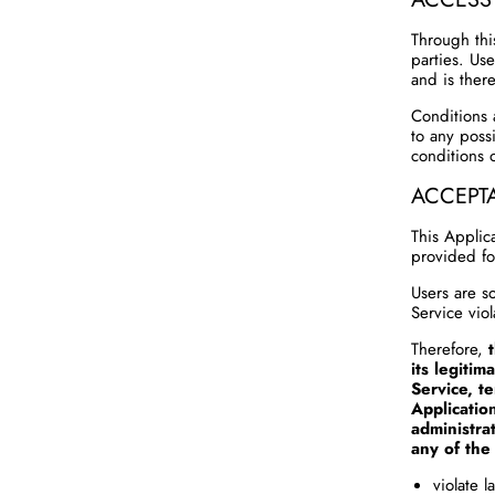
Through thi
parties. Us
and is there
Conditions 
to any possi
conditions o
ACCEPT
This Applic
provided fo
Users are so
Service viol
Therefore,
its legitim
Service, t
Applicatio
administra
any of the 
violate 