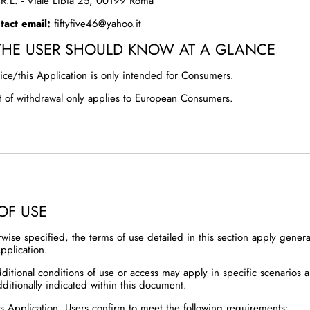
S.R.L. - Viale Libia 25, 00199 Roma
act email:
fiftyfive46@yahoo.it
THE USER SHOULD KNOW AT A GLANCE
ice/this Application is only intended for Consumers.
t of withdrawal only applies to European Consumers.
OF USE
rwise specified, the terms of use detailed in this section apply gener
pplication.
dditional conditions of use or access may apply in specific scenarios 
dditionally indicated within this document.
is Application, Users confirm to meet the following requirements: