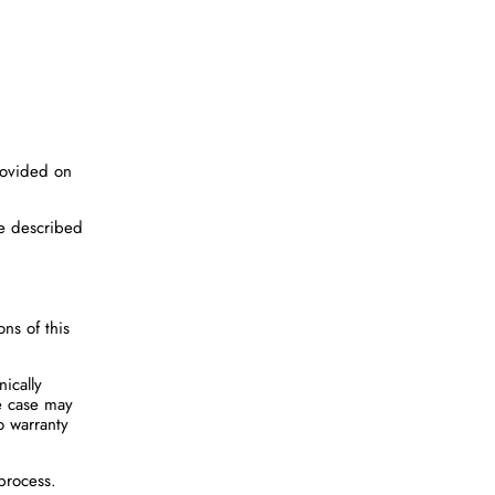
rovided on
re described
ons of this
ically
he case may
o warranty
process.