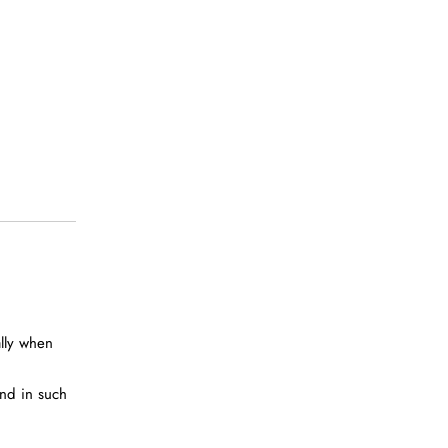
ally when
and in such