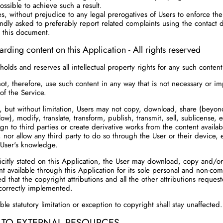
ossible to achieve such a result.
s, without prejudice to any legal prerogatives of Users to enforce thei
indly asked to preferably report related complaints using the contact d
 this document.
arding content on this Application - All rights reserved
olds and reserves all intellectual property rights for any such content
t, therefore, use such content in any way that is not necessary or imp
of the Service.
ar, but without limitation, Users may not copy, download, share (beyond
low), modify, translate, transform, publish, transmit, sell, sublicense, e
ign to third parties or create derivative works from the content availab
, nor allow any third party to do so through the User or their device,
 User's knowledge.
citly stated on this Application, the User may download, copy and/or
t available through this Application for its sole personal and non-co
d that the copyright attributions and all the other attributions reques
correctly implemented.
le statutory limitation or exception to copyright shall stay unaffected.
 TO EXTERNAL RESOURCES