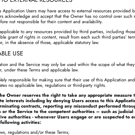
s Application Users may have access to external resources provided b
ers acknowledge and accept that the Owner has no control over such 
fore not responsible for their content and availability.
applicable to any resources provided by third parties, including thos
ble grant of rights in content, result from each such third parties’ te
r, in the absence of those, applicable statutory law.
ABLE USE
ation and the Service may only be used within the scope of what they
r, under these Terms and applicable law.
lely responsible for making sure that their use of this Application an
ates no applicable law, regulations or third-party rights.
the Owner reserves the right to take any appropriate measure t
ate interests including by denying Users access to this Applicati
erminating contracts, reporting any misconduct performed throu
n or the Service to the competent authorities – such as judicial
tive authorities - whenever Users engage or are suspected to 
following activities:
laws, regulations and/or these Terms;