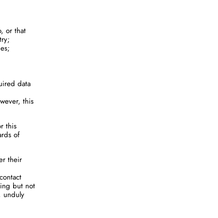
, or that
try;
ies;
uired data
wever, this
r this
ards of
er their
contact
ding but not
, unduly