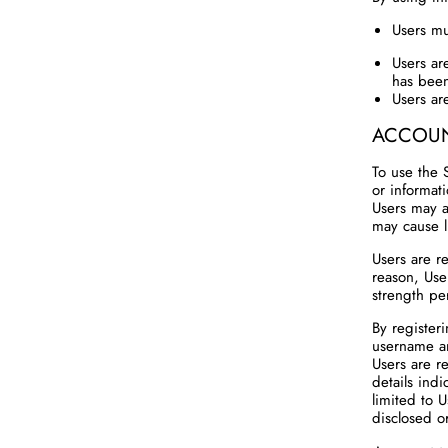
Users mu
Users ar
has been
Users ar
ACCOUN
To use the 
or informat
Users may a
may cause li
Users are re
reason, Use
strength pe
By registeri
username a
Users are r
details indi
limited to 
disclosed or