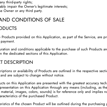
any third-party rights;
ably impair the Owner’s legitimate interests;
he Owner or any third party.
AND CONDITIONS OF SALE
RODUCTS
 Products provided on this Application, as part of the Service, are p
f payment.
uration and conditions applicable to the purchase of such Products a
n the dedicated sections of this Application.
T DESCRIPTION
riptions or availability of Products are outlined in the respective secti
 and are subject to change without notice.
cts on this Application are presented with the greatest accuracy techn
epresentation on this Application through any means (including, as t
 material, images, colors, sounds) is for reference only and implies n
aracteristics of the purchased Product.
eristics of the chosen Product will be outlined during the purchasing 