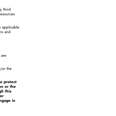
y third
resources
e applicable
rms and
 are
d/or the
o protect
on or the
gh this
 or
engage in