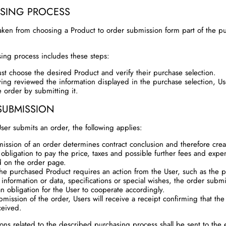
SING PROCESS
aken from choosing a Product to order submission form part of the p
ing process includes these steps:
st choose the desired Product and verify their purchase selection.
ving reviewed the information displayed in the purchase selection, U
e order by submitting it.
SUBMISSION
er submits an order, the following applies:
ission of an order determines contract conclusion and therefore creat
 obligation to pay the price, taxes and possible further fees and expe
d on the order page.
the purchased Product requires an action from the User, such as the p
 information or data, specifications or special wishes, the order subm
an obligation for the User to cooperate accordingly.
mission of the order, Users will receive a receipt confirming that the
ceived.
tions related to the described purchasing process shall be sent to the 