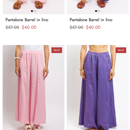
Pantalone Barrel in lino
Pantalone Barrel in lino
Regular
$57.00
Sale
$40.00
Regular
$57.00
Sale
$40.00
price
price
price
price
SALE
SALE