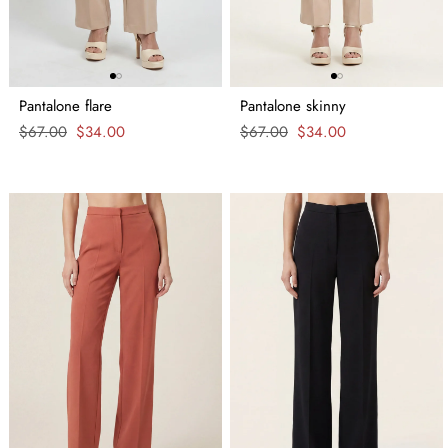
Pantalone flare
Pantalone skinny
Regular
$67.00
Sale
$34.00
Regular
$67.00
Sale
$34.00
price
price
price
price