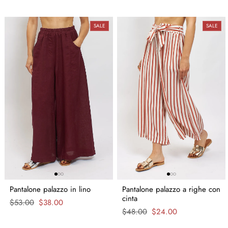
SALE
SALE
Pantalone palazzo in lino
Pantalone palazzo a righe con
cinta
Regular
$53.00
Sale
$38.00
price
price
Regular
$48.00
Sale
$24.00
price
price