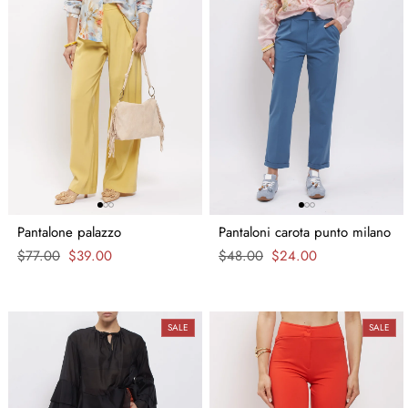
Pantalone palazzo
Pantaloni carota punto milano
Regular
$77.00
Sale
$39.00
Regular
$48.00
Sale
$24.00
price
price
price
price
SALE
SALE