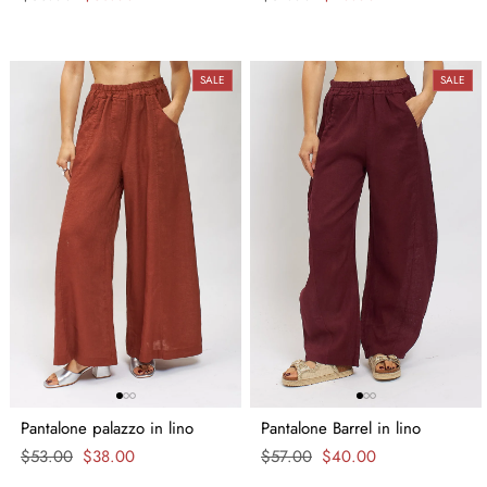
price
price
price
price
SALE
SALE
Pantalone palazzo in lino
Pantalone Barrel in lino
Regular
$53.00
Sale
$38.00
Regular
$57.00
Sale
$40.00
price
price
price
price