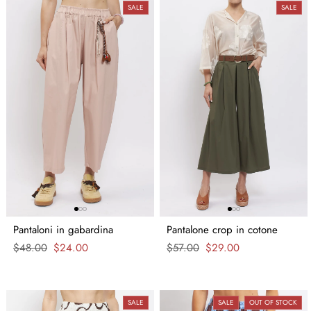
SALE
SALE
Pantaloni in gabardina
Pantalone crop in cotone
Regular
$48.00
Sale
$24.00
Regular
$57.00
Sale
$29.00
price
price
price
price
SALE
SALE
OUT OF STOCK