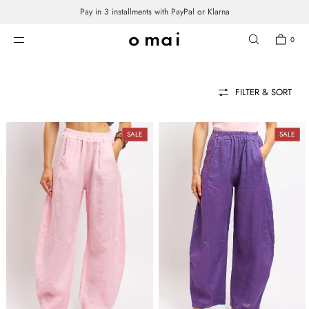
Pay in 3 installments with PayPal or Klarna
SKIP TO CONTENT
PANTS
0
FILTER & SORT
SALE
SALE