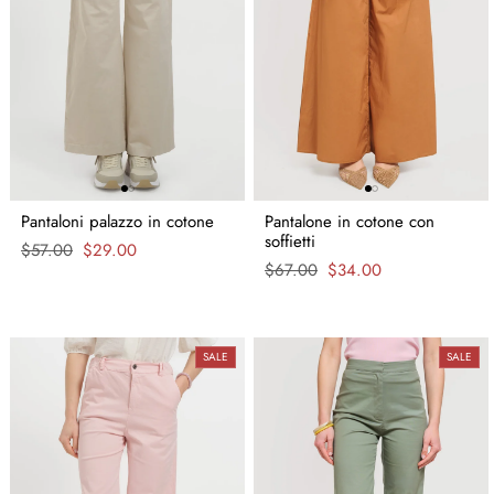
Pantaloni palazzo in cotone
Pantalone in cotone con
soffietti
Regular
$57.00
Sale
$29.00
price
price
Regular
$67.00
Sale
$34.00
price
price
SALE
SALE