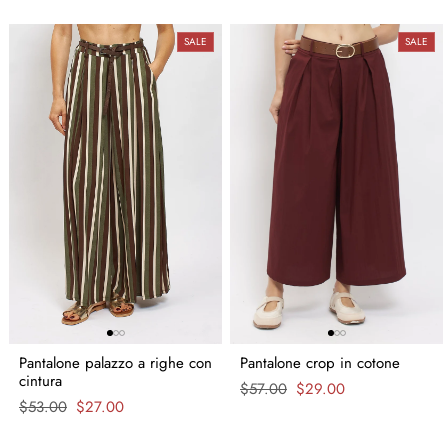
SALE
SALE
Pantalone palazzo a righe con
Pantalone crop in cotone
cintura
Regular
$57.00
Sale
$29.00
Regular
$53.00
Sale
$27.00
price
price
price
price