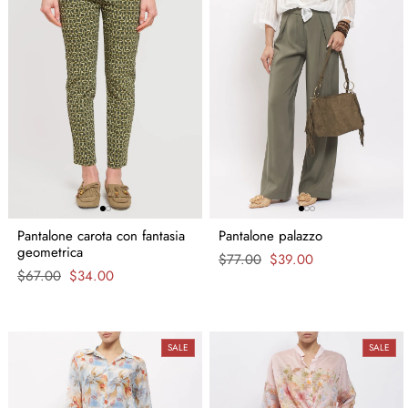
Pantalone carota con fantasia
Pantalone palazzo
geometrica
Regular
$77.00
Sale
$39.00
Regular
$67.00
Sale
$34.00
price
price
price
price
SALE
SALE