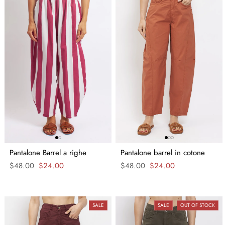
Pantalone Barrel a righe
Pantalone barrel in cotone
Regular
$48.00
Sale
$24.00
Regular
$48.00
Sale
$24.00
price
price
price
price
SALE
SALE
OUT OF STOCK