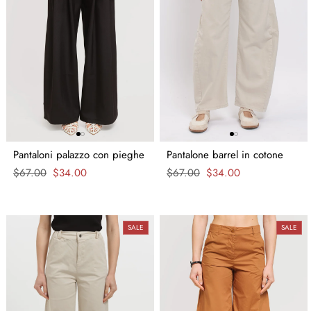
Pantaloni palazzo con pieghe
Pantalone barrel in cotone
Regular
$67.00
Sale
$34.00
Regular
$67.00
Sale
$34.00
price
price
price
price
SALE
SALE