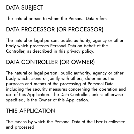
DATA SUBJECT
The natural person to whom the Personal Data refers.
DATA PROCESSOR (OR PROCESSOR)
The natural or legal person, public authority, agency or other
body which processes Personal Data on behalf of the
Controller, as described in this privacy policy.
DATA CONTROLLER (OR OWNER)
The natural or legal person, public authority, agency or other
body which, alone or jointly with others, determines the
purposes and means of the processing of Personal Data,
including the security measures concerning the operation and
use of this Application. The Data Controller, unless otherwise
specified, is the Owner of this Application.
THIS APPLICATION
The means by which the Personal Data of the User is collected
and processed.