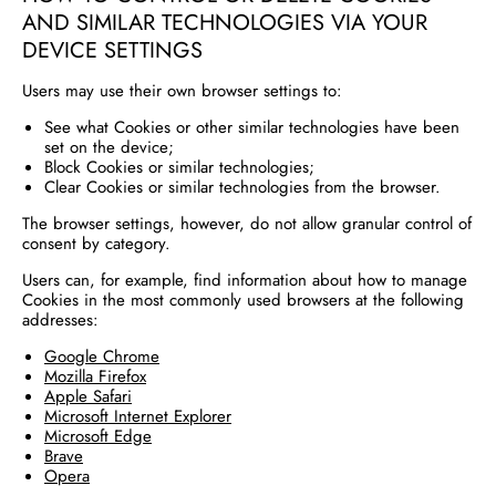
AND SIMILAR TECHNOLOGIES VIA YOUR
DEVICE SETTINGS
Users may use their own browser settings to:
See what Cookies or other similar technologies have been
set on the device;
Block Cookies or similar technologies;
Clear Cookies or similar technologies from the browser.
The browser settings, however, do not allow granular control of
consent by category.
Users can, for example, find information about how to manage
Cookies in the most commonly used browsers at the following
addresses:
Google Chrome
Mozilla Firefox
Apple Safari
Microsoft Internet Explorer
Microsoft Edge
Brave
Opera