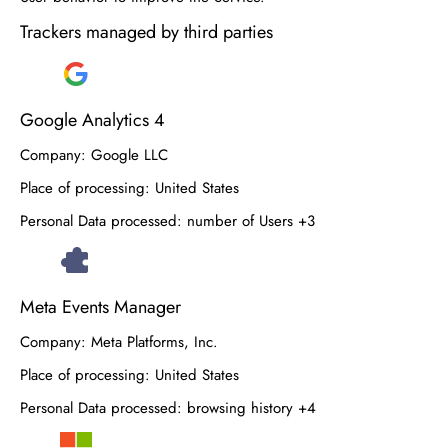
Trackers managed by third parties
Google Analytics 4
Company:
Google LLC
Place of processing:
United States
Personal Data processed:
number of Users +3
Meta Events Manager
Company:
Meta Platforms, Inc.
Place of processing:
United States
Personal Data processed:
browsing history +4