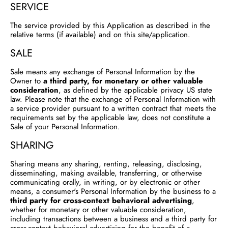
SERVICE
The service provided by this Application as described in the
relative terms (if available) and on this site/application.
SALE
Sale means any exchange of Personal Information by the
Owner to
a third party, for monetary or other valuable
consideration
, as defined by the applicable privacy US state
law. Please note that the exchange of Personal Information with
a service provider pursuant to a written contract that meets the
requirements set by the applicable law, does not constitute a
Sale of your Personal Information.
SHARING
Sharing means any sharing, renting, releasing, disclosing,
disseminating, making available, transferring, or otherwise
communicating orally, in writing, or by electronic or other
means, a consumer's Personal Information by the business to a
third party for cross-context behavioral advertising
,
whether for monetary or other valuable consideration,
including transactions between a business and a third party for