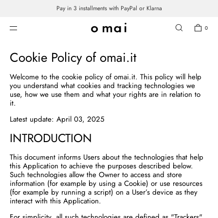
Pay in 3 installments with PayPal or Klarna
SKIP TO CONTENT
COOKIE POLICY
0
Cookie Policy of omai.it
Welcome to the cookie policy of omai.it. This policy will help
you understand what cookies and tracking technologies we
use, how we use them and what your rights are in relation to
it.
Latest update: April 03, 2025
INTRODUCTION
This document informs Users about the technologies that help
this Application to achieve the purposes described below.
Such technologies allow the Owner to access and store
information (for example by using a Cookie) or use resources
(for example by running a script) on a User’s device as they
interact with this Application.
For simplicity, all such technologies are defined as "Trackers"