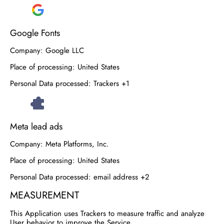
Google Fonts
Company:
Google LLC
Place of processing:
United States
Personal Data processed:
Trackers +1
Meta lead ads
Company:
Meta Platforms, Inc.
Place of processing:
United States
Personal Data processed:
email address +2
MEASUREMENT
This Application uses Trackers to measure traffic and analyze
User behavior to improve the Service.