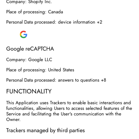
Company:
Shopify Inc.
Place of processing:
Canada
Personal Data processed:
device information +2
Google reCAPTCHA
Company:
Google LLC
Place of processing:
United States
Personal Data processed:
answers to questions +8
FUNCTIONALITY
This Application uses Trackers to enable basic interactions and
functionalities, allowing Users to access selected features of the
Service and facilitating the User's communication with the
Owner.
Trackers managed by third parties