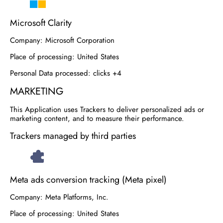
Microsoft Clarity
Company:
Microsoft Corporation
Place of processing:
United States
Personal Data processed:
clicks +4
MARKETING
This Application uses Trackers to deliver personalized ads or
marketing content, and to measure their performance.
Trackers managed by third parties
Meta ads conversion tracking (Meta pixel)
Company:
Meta Platforms, Inc.
Place of processing:
United States