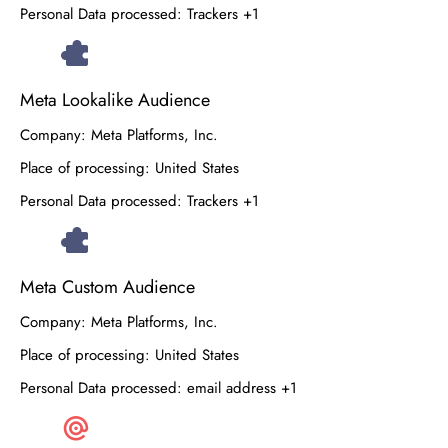
Personal Data processed:
Trackers +1
Meta Lookalike Audience
Company:
Meta Platforms, Inc.
Place of processing:
United States
Personal Data processed:
Trackers +1
Meta Custom Audience
Company:
Meta Platforms, Inc.
Place of processing:
United States
Personal Data processed:
email address +1