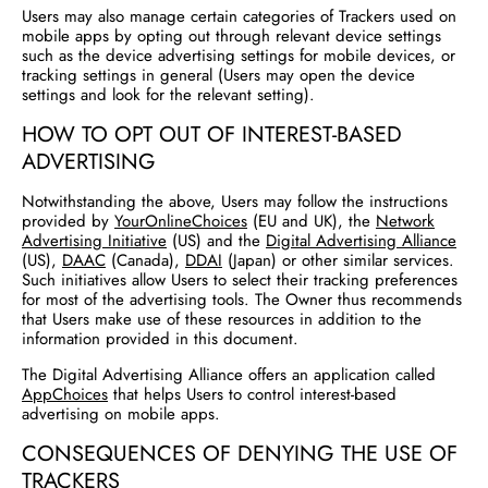
Users may also manage certain categories of Trackers used on
mobile apps by opting out through relevant device settings
such as the device advertising settings for mobile devices, or
tracking settings in general (Users may open the device
settings and look for the relevant setting).
HOW TO OPT OUT OF INTEREST-BASED
ADVERTISING
Notwithstanding the above, Users may follow the instructions
provided by
YourOnlineChoices
(EU and UK), the
Network
Advertising Initiative
(US) and the
Digital Advertising Alliance
(US),
DAAC
(Canada),
DDAI
(Japan) or other similar services.
Such initiatives allow Users to select their tracking preferences
for most of the advertising tools. The Owner thus recommends
that Users make use of these resources in addition to the
information provided in this document.
The Digital Advertising Alliance offers an application called
AppChoices
that helps Users to control interest-based
advertising on mobile apps.
CONSEQUENCES OF DENYING THE USE OF
TRACKERS