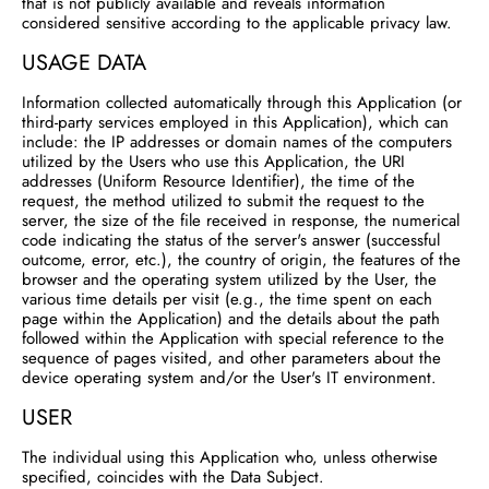
that is not publicly available and reveals information
considered sensitive according to the applicable privacy law.
USAGE DATA
Information collected automatically through this Application (or
third-party services employed in this Application), which can
include: the IP addresses or domain names of the computers
utilized by the Users who use this Application, the URI
addresses (Uniform Resource Identifier), the time of the
request, the method utilized to submit the request to the
server, the size of the file received in response, the numerical
code indicating the status of the server's answer (successful
outcome, error, etc.), the country of origin, the features of the
browser and the operating system utilized by the User, the
various time details per visit (e.g., the time spent on each
page within the Application) and the details about the path
followed within the Application with special reference to the
sequence of pages visited, and other parameters about the
device operating system and/or the User's IT environment.
USER
The individual using this Application who, unless otherwise
specified, coincides with the Data Subject.