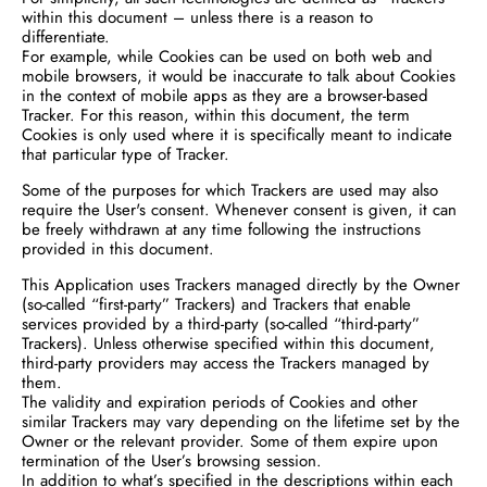
within this document – unless there is a reason to
differentiate.
For example, while Cookies can be used on both web and
mobile browsers, it would be inaccurate to talk about Cookies
in the context of mobile apps as they are a browser-based
Tracker. For this reason, within this document, the term
Cookies is only used where it is specifically meant to indicate
that particular type of Tracker.
Some of the purposes for which Trackers are used may also
require the User's consent. Whenever consent is given, it can
be freely withdrawn at any time following the instructions
provided in this document.
This Application uses Trackers managed directly by the Owner
(so-called “first-party” Trackers) and Trackers that enable
services provided by a third-party (so-called “third-party”
Trackers). Unless otherwise specified within this document,
third-party providers may access the Trackers managed by
them.
The validity and expiration periods of Cookies and other
similar Trackers may vary depending on the lifetime set by the
Owner or the relevant provider. Some of them expire upon
termination of the User’s browsing session.
In addition to what’s specified in the descriptions within each