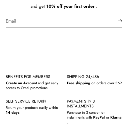
and get
10% off your first order
.
BENEFITS FOR MEMBERS
SHIPPING 24/48h
Create an Account
and get early
Free shipping
on orders over €69
access to Omai promotions.
SELF SERVICE RETURN
PAYMENTS IN 3
INSTALLMENTS
Return your products easily within
14 days
Purchase in 3 convenient
installments with
PayPal
or
Klarna
.