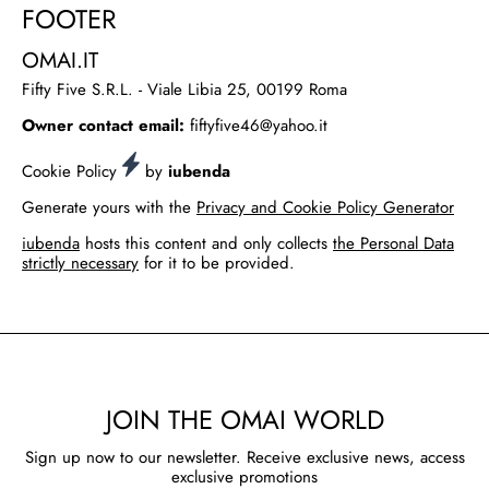
FOOTER
OMAI.IT
Fifty Five S.R.L. - Viale Libia 25, 00199 Roma
Owner contact email:
fiftyfive46@yahoo.it
Cookie Policy
by
iubenda
Generate yours with the
Privacy and Cookie Policy Generator
iubenda
hosts this content and only collects
the Personal Data
strictly necessary
for it to be provided.
JOIN THE OMAI WORLD
Sign up now to our newsletter. Receive exclusive news, access
exclusive promotions