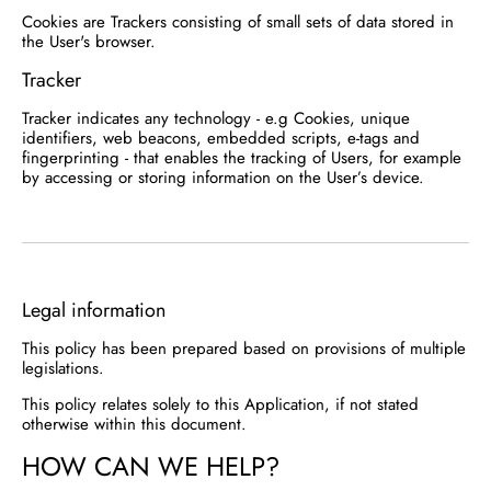
Cookies are Trackers consisting of small sets of data stored in
the User's browser.
Tracker
Tracker indicates any technology - e.g Cookies, unique
identifiers, web beacons, embedded scripts, e-tags and
fingerprinting - that enables the tracking of Users, for example
by accessing or storing information on the User’s device.
Legal information
This policy has been prepared based on provisions of multiple
legislations.
This policy relates solely to this Application, if not stated
otherwise within this document.
HOW CAN WE HELP?