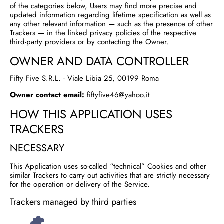
of the categories below, Users may find more precise and
updated information regarding lifetime specification as well as
any other relevant information — such as the presence of other
Trackers — in the linked privacy policies of the respective
third-party providers or by contacting the Owner.
OWNER AND DATA CONTROLLER
Fifty Five S.R.L. - Viale Libia 25, 00199 Roma
Owner contact email:
fiftyfive46@yahoo.it
HOW THIS APPLICATION USES
TRACKERS
NECESSARY
This Application uses so-called “technical” Cookies and other
similar Trackers to carry out activities that are strictly necessary
for the operation or delivery of the Service.
Trackers managed by third parties