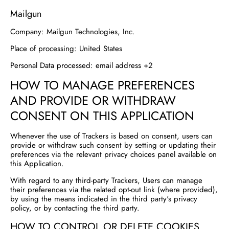
Mailgun
Company:
Mailgun Technologies, Inc.
Place of processing:
United States
Personal Data processed:
email address +2
HOW TO MANAGE PREFERENCES
AND PROVIDE OR WITHDRAW
CONSENT ON THIS APPLICATION
Whenever the use of Trackers is based on consent, users can
provide or withdraw such consent by setting or updating their
preferences via the relevant privacy choices panel available on
this Application.
With regard to any third-party Trackers, Users can manage
their preferences via the related opt-out link (where provided),
by using the means indicated in the third party's privacy
policy, or by contacting the third party.
HOW TO CONTROL OR DELETE COOKIES