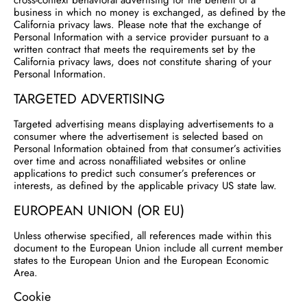
cross-context behavioral advertising for the benefit of a
business in which no money is exchanged, as defined by the
California privacy laws. Please note that the exchange of
Personal Information with a service provider pursuant to a
written contract that meets the requirements set by the
California privacy laws, does not constitute sharing of your
Personal Information.
TARGETED ADVERTISING
Targeted advertising means displaying advertisements to a
consumer where the advertisement is selected based on
Personal Information obtained from that consumer’s activities
over time and across nonaffiliated websites or online
applications to predict such consumer’s preferences or
interests, as defined by the applicable privacy US state law.
EUROPEAN UNION (OR EU)
Unless otherwise specified, all references made within this
document to the European Union include all current member
states to the European Union and the European Economic
Area.
Cookie