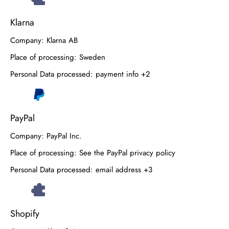
Klarna
Company:
Klarna AB
Place of processing:
Sweden
Personal Data processed:
payment info +2
PayPal
Company:
PayPal Inc.
Place of processing:
See the PayPal privacy policy
Personal Data processed:
email address +3
Shopify