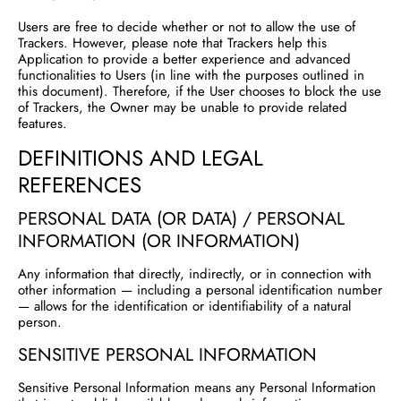
Users are free to decide whether or not to allow the use of
Trackers. However, please note that Trackers help this
Application to provide a better experience and advanced
functionalities to Users (in line with the purposes outlined in
this document). Therefore, if the User chooses to block the use
of Trackers, the Owner may be unable to provide related
features.
DEFINITIONS AND LEGAL
REFERENCES
PERSONAL DATA (OR DATA) / PERSONAL
INFORMATION (OR INFORMATION)
Any information that directly, indirectly, or in connection with
other information — including a personal identification number
— allows for the identification or identifiability of a natural
person.
SENSITIVE PERSONAL INFORMATION
Sensitive Personal Information means any Personal Information