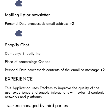
Mailing list or newsletter
Personal Data processed:
email address +2
Shopify Chat
Company:
Shopify Inc.
Place of processing:
Canada
Personal Data processed:
contents of the email or message +2
EXPERIENCE
This Application uses Trackers to improve the quality of the
user experience and enable interactions with external content,
networks and platforms.
Trackers managed by third parties