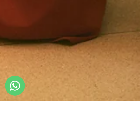
About Us
NOW OR NEVER
We are a brand dedicated to enhancing every woman,
combining style, versatility and trends. We have built our