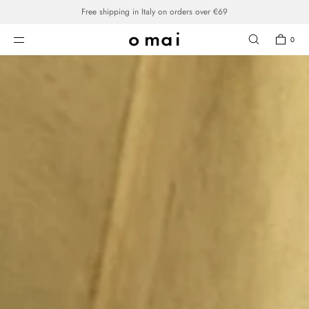
SKIP TO CONTENT
0